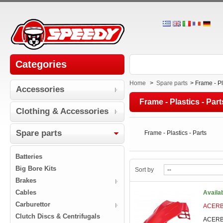
Categories
Home
>
Spare parts
>
Frame - Pl
Accessories
Frame - Plastics - Part
Clothing & Accessories
Spare parts
Frame - Plastics - Parts
Batteries
Big Bore Kits
Sort by
Brakes
Cables
Availa
Carburettor
ACERBI
Clutch Discs & Centrifugals
ACERBI