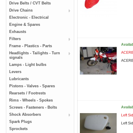
Drive Belts / CVT Belts
Drive Chains
Electronic - Electrical
Engine & Spares
Exhausts
Filters
Availa
Frame - Plastics - Parts
ACERBI
Headlights - Tailights - Turn
signals
ACERBI
Lamps - Light bulbs
Levers
Lubricants
Pistons - Valves - Spares
Rearsets / Footrests
Rims - Wheels - Spokes
Screws - Fasteners - Bolts
Availa
Shock Absorbers
Left S
Spark Plugs
Left S
Sprockets