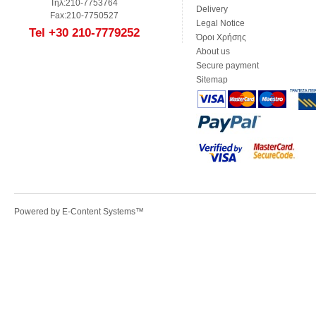
Τηλ:210-7753764
Delivery
Fax:210-7750527
Legal Notice
Tel +30 210-7779252
Όροι Χρήσης
About us
Secure payment
Sitemap
Powered by
E-Content Systems
™