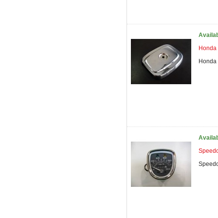
Availa
Honda 
Honda 
Availa
Speedo
Speedo