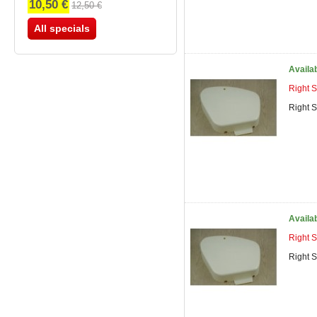
10,50 €
12,50 €
All specials
Availa
Right 
Right 
Availa
Right 
Right 