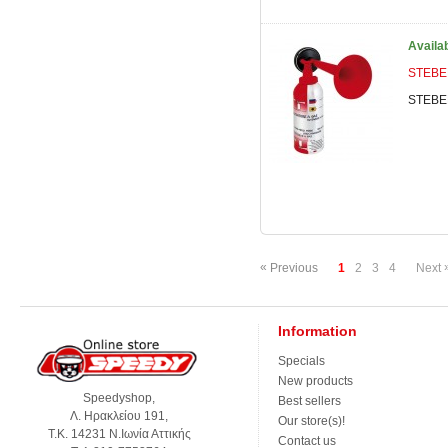
Availa
STEBEL
STEBEL
«
Previous
1
2
3
4
Next
Information
Specials
New products
Speedyshop,
Best sellers
Λ. Ηρακλείου 191,
Our store(s)!
Τ.Κ. 14231 Ν.Ιωνία Αττικής
Contact us