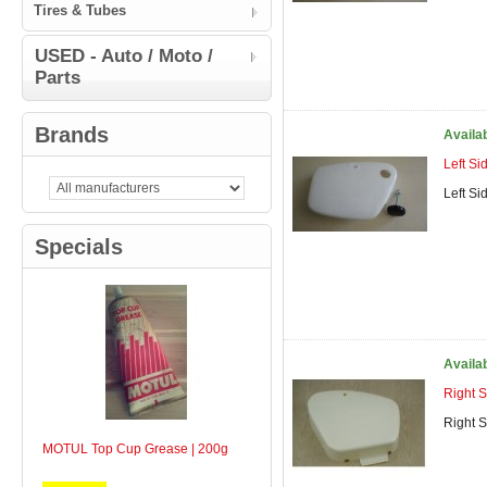
Tires & Tubes
USED - Auto / Moto /
Parts
Brands
Availa
Left S
Left S
Specials
Availa
Right 
Right 
MOTUL Top Cup Grease | 200g