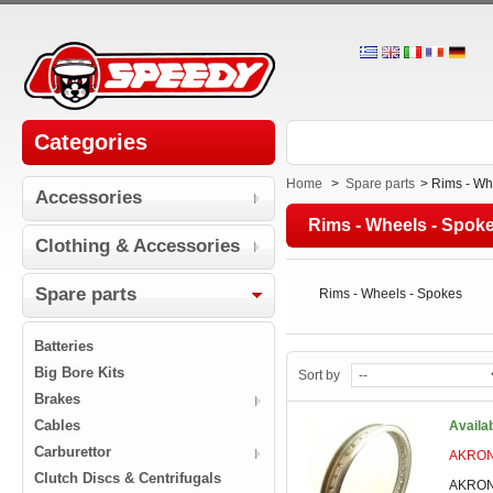
Categories
Home
>
Spare parts
>
Rims - Wh
Accessories
Rims - Wheels - Spok
Clothing & Accessories
Spare parts
Rims - Wheels - Spokes
Batteries
Big Bore Kits
Sort by
Brakes
Cables
Availa
Carburettor
AKRONT
Clutch Discs & Centrifugals
AKRONT