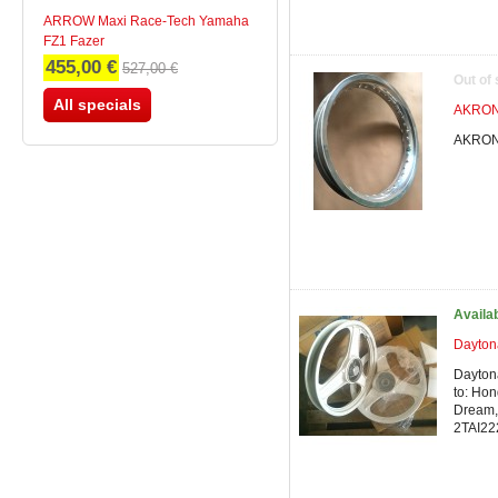
ARROW Maxi Race-Tech Yamaha
FZ1 Fazer
455,00 €
527,00 €
Out of
All specials
AKRONT
AKRONT
Availa
Dayton
Dayton
to: Hon
Dream, 
2TAI22