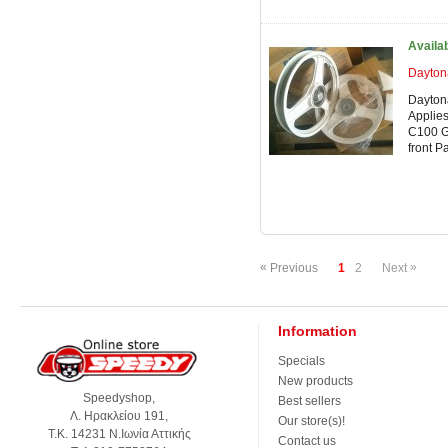
Availa
Dayton
Dayton
Applies
C100 G
front P
«
»
Previous
1
2
Next
Information
Specials
New products
Speedyshop,
Best sellers
Λ. Ηρακλείου 191,
Our store(s)!
Τ.Κ. 14231 Ν.Ιωνία Αττικής
Contact us