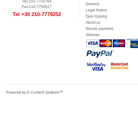
Τηλ:210-7753764
Delivery
Fax:210-7750527
Legal Notice
Tel +30 210-7779252
Όροι Χρήσης
About us
Secure payment
Sitemap
Powered by
E-Content Systems
™