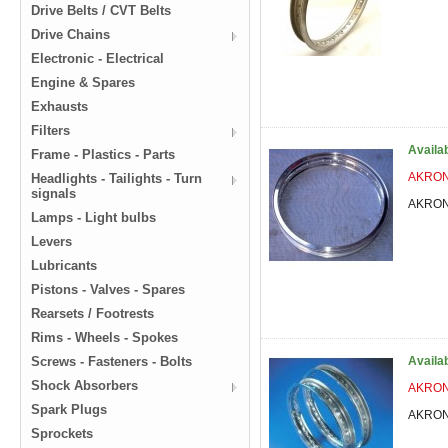
Drive Belts / CVT Belts
Drive Chains
Electronic - Electrical
Engine & Spares
Exhausts
Filters
Availa
Frame - Plastics - Parts
AKRONT
Headlights - Tailights - Turn
signals
AKRONT
Lamps - Light bulbs
Levers
Lubricants
Pistons - Valves - Spares
Rearsets / Footrests
Rims - Wheels - Spokes
Screws - Fasteners - Bolts
Availa
Shock Absorbers
AKRONT
Spark Plugs
AKRONT
Sprockets