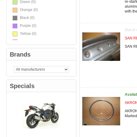
re-star
Green
(0)
alumin
Orange
(0)
with the
Black
(0)
Purple
(0)
Out of
Yellow
(0)
SAN RE
Red
(0)
SAN RE
White
(0)
Brands
TriColore
(0)
Carbon / Black
(0)
Specials
Availa
AKRONT
AKRONT
Marke