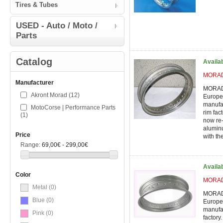
Tires & Tubes
USED - Auto / Moto /
Parts
Catalog
Availa
MORAD 
Manufacturer
MORAD 
Akront Morad
(12)
Europe'
manufac
MotoCorse | Performance Parts
rim fac
(1)
now re-
alumin
Price
with the
Range:
69,00€ - 299,00€
Availa
Color
MORAD 
Metal
(0)
MORAD 
Blue
(0)
Europe'
manufac
Pink
(0)
factory