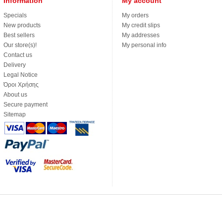
Information
My account
Specials
My orders
New products
My credit slips
Best sellers
My addresses
Our store(s)!
My personal info
Contact us
Delivery
Legal Notice
Όροι Χρήσης
About us
Secure payment
Sitemap