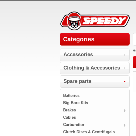
Categories
H
Accessories
Clothing & Accessories
Spare parts
Batteries
Big Bore Kits
Brakes
Cables
Carburettor
Clutch Discs & Centrifugals