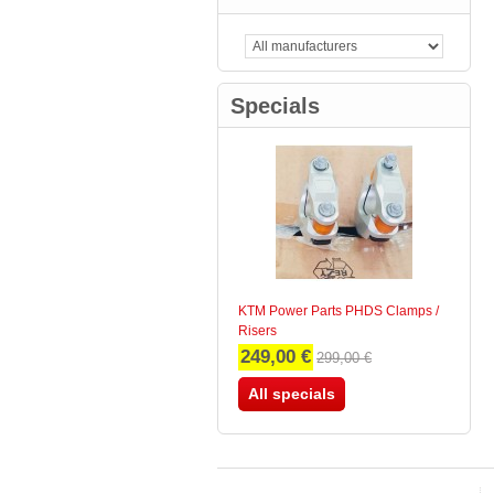
TriColore
(0)
Carbon / Black
(0)
Specials
KTM Power Parts PHDS Clamps /
Risers
249,00 €
299,00 €
All specials