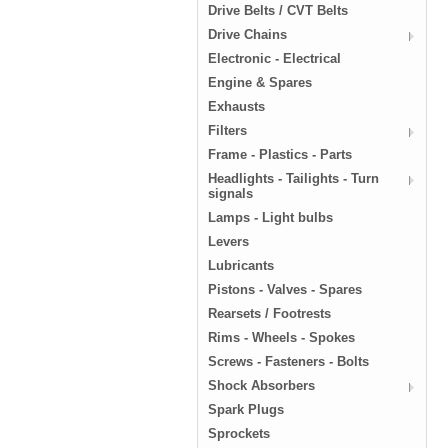
Drive Belts / CVT Belts
Drive Chains
Electronic - Electrical
Engine & Spares
Exhausts
Filters
Frame - Plastics - Parts
Headlights - Tailights - Turn
signals
Lamps - Light bulbs
Levers
Lubricants
Pistons - Valves - Spares
Rearsets / Footrests
Rims - Wheels - Spokes
Screws - Fasteners - Bolts
Shock Absorbers
Spark Plugs
Sprockets