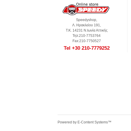
Speedyshop,
Λ. Ηρακλείου 191,
Τ.Κ. 14231 Ν.Ιωνία Αττικής
Τηλ:210-7753764
Fax:210-7750527
Tel +30 210-7779252
Powered by
E-Content Systems
™