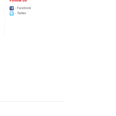
Follow us
- Facebook
- Twitter