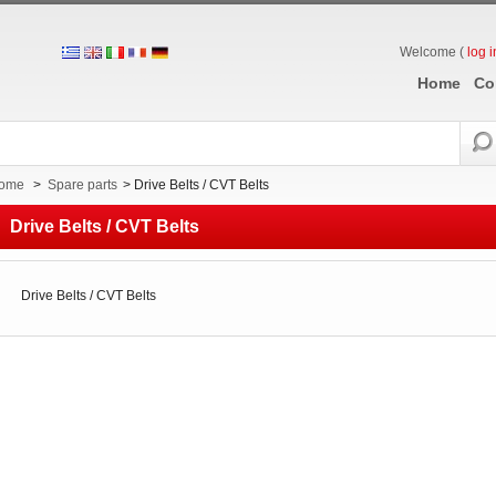
Welcome (
log i
Home
Co
ome
>
Spare parts
>
Drive Belts / CVT Belts
Drive Belts / CVT Belts
Drive Belts / CVT Belts