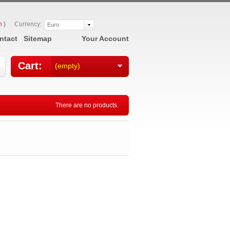
n
)
Currency:
Euro
ntact
Sitemap
Your Account
Cart:
(empty)
There are no products.