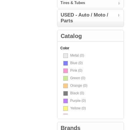
Tires & Tubes
USED - Auto / Moto /
Parts
Catalog
Color
Metal
(0)
Blue
(0)
Pink
(0)
Green
(0)
Orange
(0)
Black
(0)
Purple
(0)
Yellow
(0)
Red
(0)
White
(0)
Brands