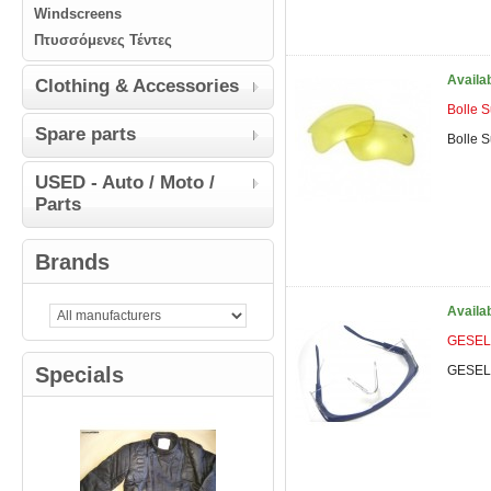
Windscreens
Πτυσσόμενες Τέντες
Availa
Clothing & Accessories
Bolle 
Spare parts
Bolle 
USED - Auto / Moto /
Parts
Brands
Availa
GESEL 
Specials
GESEL 