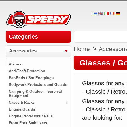
Categories
Home
>
Accessori
Accessories
Glasses / G
Alarms
Anti-Theft Protection
Bar-Ends / Bar End plugs
Glasses for any
Bodywork Protectors and Guards
- Classic / Retro
Camping & Outdoor - Survival
Equipment
Glasses for any
Cases & Racks
- Classic / Retr
Engine Guards
Engine Protectors / Rails
are looking for.
Front Fork Stabilizers