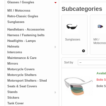
Glasses / Googles
Subcategories
MX / Motocross
Retro-Classic Gogles
Sunglasses
Handlebars - Accessories
Harness / Fastening belts
Sunglasses
MX /
Headlights - Lamps
Motocros
Helmets
Intercoms
Maintenance & Care
Sort by
Mirrors
Motorcycle Covers
Availa
Motorcycle Shelters
Bolle 
Motorsport Shelters - Shed
Seats & Seat Covers
Bolle 
Stands
Stickers
Tank Cover