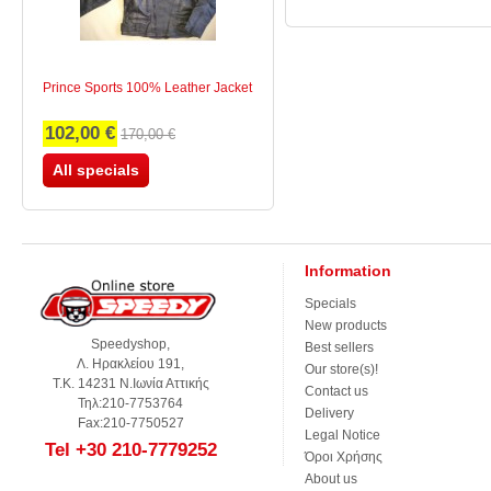
Prince Sports 100% Leather Jacket
102,00 €
170,00 €
All specials
Information
Specials
New products
Speedyshop,
Best sellers
Λ. Ηρακλείου 191,
Our store(s)!
Τ.Κ. 14231 Ν.Ιωνία Αττικής
Contact us
Τηλ:210-7753764
Delivery
Fax:210-7750527
Legal Notice
Tel +30 210-7779252
Όροι Χρήσης
About us