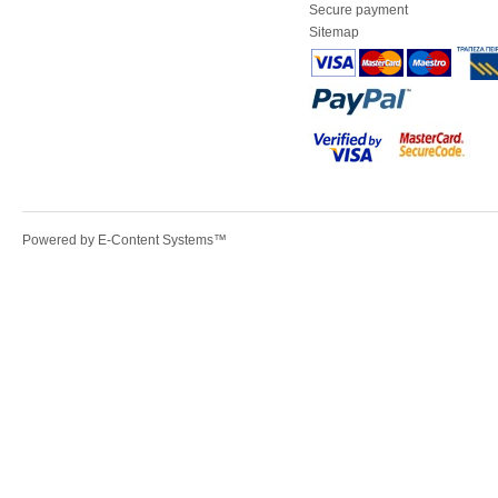
Secure payment
Sitemap
Powered by
E-Content Systems
™