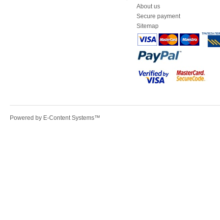
About us
Secure payment
Sitemap
Powered by
E-Content Systems
™