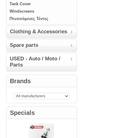
Tank Cover
Windscreens
Πτυσσόμενες Τέντες
Clothing & Accessories
Spare parts
USED - Auto / Moto /
Parts
Brands
Specials