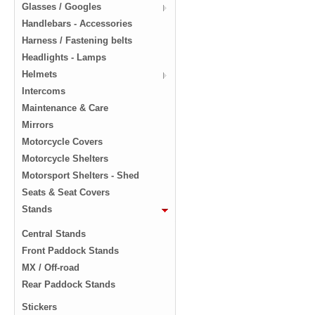
Glasses / Googles
Handlebars - Accessories
Harness / Fastening belts
Headlights - Lamps
Helmets
Intercoms
Maintenance & Care
Mirrors
Motorcycle Covers
Motorcycle Shelters
Motorsport Shelters - Shed
Seats & Seat Covers
Stands
Central Stands
Front Paddock Stands
MX / Off-road
Rear Paddock Stands
Stickers