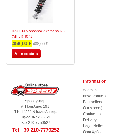
HAGON Monoshock Yamaha R3
(MH3RH071)
458,00 €
488,00 €
All specials
Information
Specials
New products
Speedyshop,
Best sellers
Λ. Ηρακλείου 191,
Our store(s)!
Τ.Κ. 14231 Ν.Ιωνία Αττικής
Contact us
Τηλ:210-7753764
Delivery
Fax:210-7750527
Legal Notice
Tel +30 210-7779252
Όροι Χρήσης