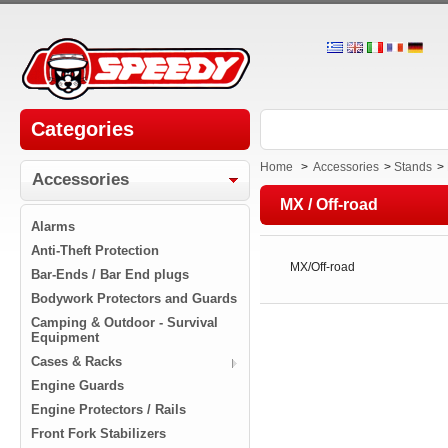
Categories
Home
>
Accessories
>
Stands
>
Accessories
MX / Off-road
Alarms
Anti-Theft Protection
MX/Off-road
Bar-Ends / Bar End plugs
Bodywork Protectors and Guards
Camping & Outdoor - Survival
Equipment
Cases & Racks
Engine Guards
Engine Protectors / Rails
Front Fork Stabilizers