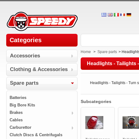
Categories
Home
>
Spare parts
>
Headlights
Accessories
Headlights - Tailights 
Clothing & Accessories
Spare parts
Headlights - Tailights - Turn 
Batteries
Subcategories
Big Bore Kits
Brakes
Cables
Carburettor
Clutch Discs & Centrifugals