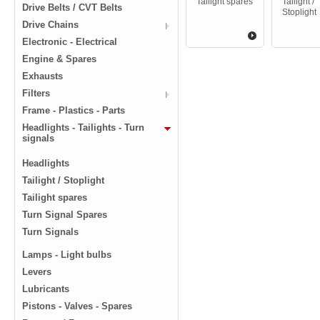
Tailight spares
Tailight /
Drive Belts / CVT Belts
Stoplight
Drive Chains
Electronic - Electrical
Engine & Spares
Exhausts
Filters
Frame - Plastics - Parts
Headlights - Tailights - Turn
signals
Headlights
Tailight / Stoplight
Tailight spares
Turn Signal Spares
Turn Signals
Lamps - Light bulbs
Levers
Lubricants
Pistons - Valves - Spares