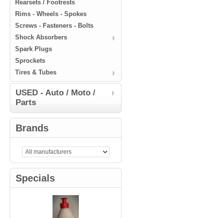
Rearsets / Footrests
Rims - Wheels - Spokes
Screws - Fasteners - Bolts
Shock Absorbers
Spark Plugs
Sprockets
Tires & Tubes
USED - Auto / Moto /
Parts
Brands
Specials