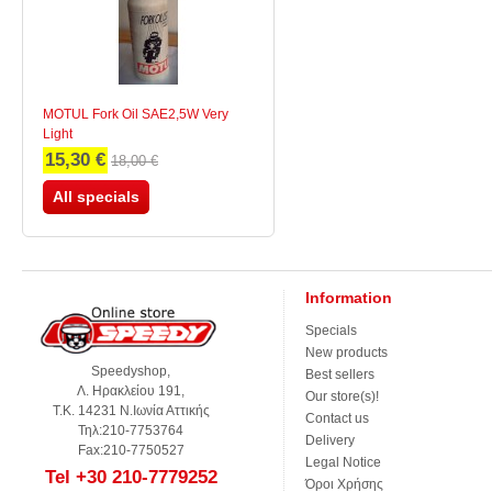
MOTUL Fork Oil SAE2,5W Very
Light
15,30 €
18,00 €
All specials
Information
Specials
New products
Speedyshop,
Best sellers
Λ. Ηρακλείου 191,
Our store(s)!
Τ.Κ. 14231 Ν.Ιωνία Αττικής
Contact us
Τηλ:210-7753764
Delivery
Fax:210-7750527
Legal Notice
Tel +30 210-7779252
Όροι Χρήσης