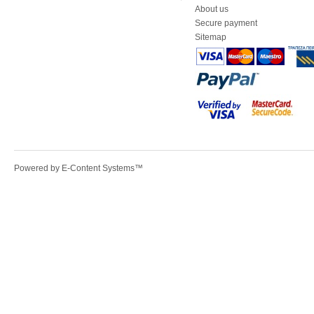
About us
Secure payment
Sitemap
Powered by
E-Content Systems
™