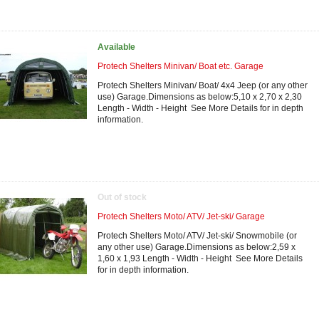
Available
Protech Shelters Minivan/ Boat etc. Garage
Protech Shelters Minivan/ Boat/ 4x4 Jeep (or any other
use) Garage.Dimensions as below:5,10 x 2,70 x 2,30
Length - Width - Height See More Details for in depth
information.
Out of stock
Protech Shelters Moto/ ATV/ Jet-ski/ Garage
Protech Shelters Moto/ ATV/ Jet-ski/ Snowmobile (or
any other use) Garage.Dimensions as below:2,59 x
1,60 x 1,93 Length - Width - Height See More Details
for in depth information.