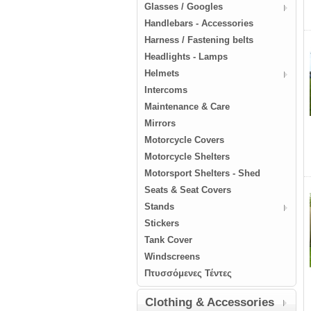
Glasses / Googles
Handlebars - Accessories
Harness / Fastening belts
Headlights - Lamps
Helmets
Intercoms
Maintenance & Care
Mirrors
Motorcycle Covers
Motorcycle Shelters
Motorsport Shelters - Shed
Seats & Seat Covers
Stands
Stickers
Tank Cover
Windscreens
Πτυσσόμενες Τέντες
Clothing & Accessories