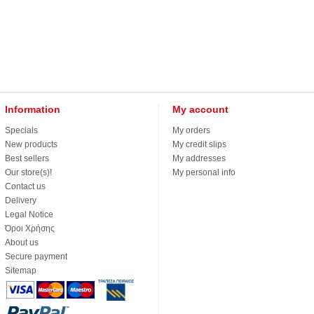
Information
My account
Specials
My orders
New products
My credit slips
Best sellers
My addresses
Our store(s)!
My personal info
Contact us
Delivery
Legal Notice
Όροι Χρήσης
About us
Secure payment
Sitemap