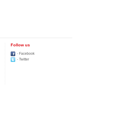
Follow us
- Facebook
- Twitter