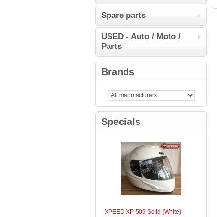
Spare parts
USED - Auto / Moto /
Parts
Brands
Specials
XPEED XP-509 Solid (White)