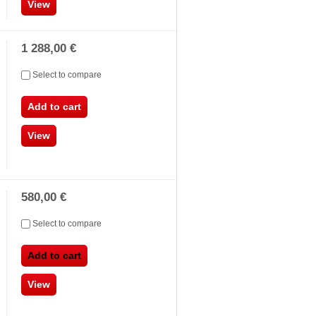
View
1 288,00 €
Select to compare
Add to cart
View
580,00 €
Select to compare
Add to cart
View