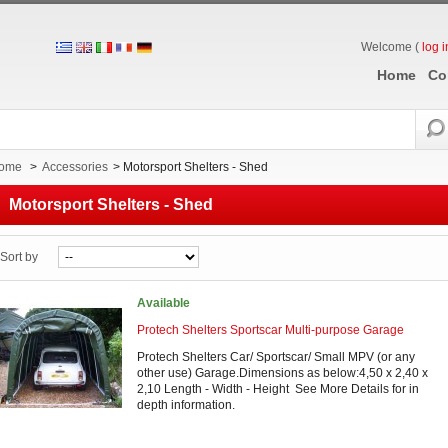
Welcome (
log i
Home
Co
ome
>
Accessories
>
Motorsport Shelters - Shed
Motorsport Shelters - Shed
Sort by
Available
Protech Shelters Sportscar Multi-purpose Garage
Protech Shelters Car/ Sportscar/ Small MPV (or any
other use) Garage.Dimensions as below:4,50 x 2,40 x
2,10 Length - Width - Height See More Details for in
depth information.