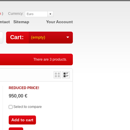
n
)
Currency:
Euro
ntact
Sitemap
Your Account
Cart:
(empty)
There are 3 products.
REDUCED PRICE!
950,00 €
Select to compare
Add to cart