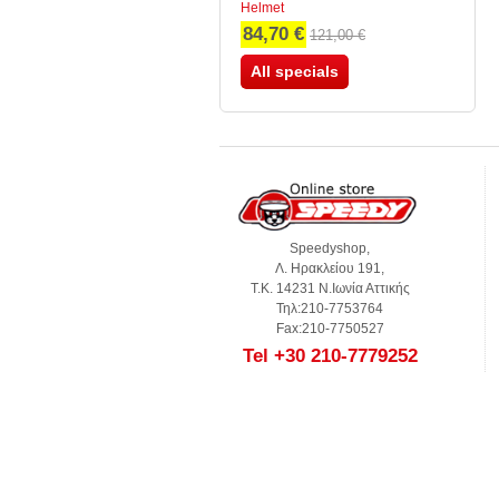
Helmet
84,70 €
121,00 €
All specials
Speedyshop,
Λ. Ηρακλείου 191,
Τ.Κ. 14231 Ν.Ιωνία Αττικής
Τηλ:210-7753764
Fax:210-7750527
Tel +30 210-7779252