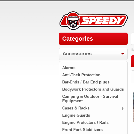
Categories
H
Accessories
Alarms
Anti-Theft Protection
Bar-Ends / Bar End plugs
Bodywork Protectors and Guards
Camping & Outdoor - Survival
Equipment
Cases & Racks
Engine Guards
Engine Protectors / Rails
Front Fork Stabilizers